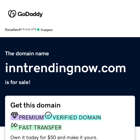
Excellent
4.5 out of 5
The domain name
inntrendingnow.com
is for sale!
Get this domain
PREMIUM
VERIFIED DOMAIN
FAST TRANSFER
Own it today for $50 and make it yours.