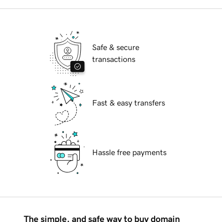
Safe & secure
transactions
Fast & easy transfers
Hassle free payments
The simple, and safe way to buy domain