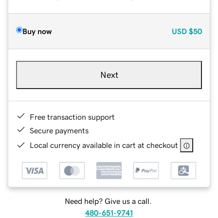
Buy now
USD
$50
Next
Free transaction support
Secure payments
Local currency available in cart at checkout
Need help? Give us a call.
480-651-9741